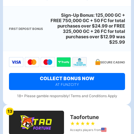
Sign-Up Bonus: 125,000 GC +
FREE 750,000 GC + 50 FC for total
purchases over $24.99 or FREE
FIRST DEPOSIT BONUS
325,000 GC + 26 FC for total
purchases over $12.99 was
$25.99
SECURE CASINO
COLLECT BONUS NOW
AT FUNZCITY
18+ Please gamble responsibly! Terms and Conditions Apply
13
Taofortune
★
★
★
★
★
Accepts players from