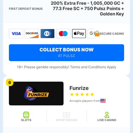
200% Extra Free - 1,005,000 GC +
77.3 Free SC + 750 Pulsz Points +
FIRST DEPOSIT BONUS
Golden Key
SECURE CASINO
COLLECT BONUS NOW
AT PULSZ
18+ Please gamble responsibly! Terms and Conditions Apply
6
Funrize
★
★
★
★
★
Accepts players from
SLOTS
SPORTSBOOK
LIVE CASINO