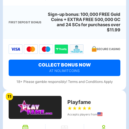
Sign-up bonus: 100,000 FREE Gold
Coins + EXTRA FREE 500,000 GC
FIRST DEPOSIT BONUS
and 24 SCs for purchases over
$11.99
SECURE CASINO
COLLECT BONUS NOW
AT NOLIMITCOINS
18+ Please gamble responsibly! Terms and Conditions Apply
11
Playfame
★
★
★
★
★
Accepts players from