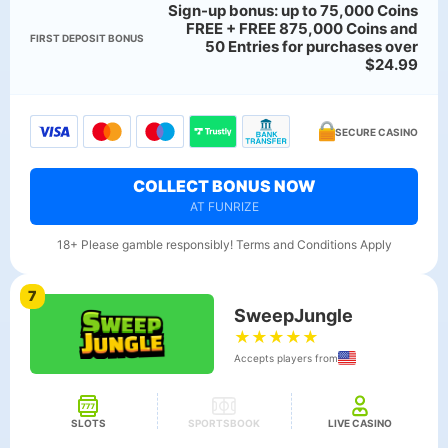
Sign-up bonus: up to 75,000 Coins
FREE + FREE 875,000 Coins and
FIRST DEPOSIT BONUS
50 Entries for purchases over
$24.99
SECURE CASINO
COLLECT BONUS NOW
AT FUNRIZE
18+ Please gamble responsibly! Terms and Conditions Apply
7
SweepJungle
★
★
★
★
★
Accepts players from
SLOTS
SPORTSBOOK
LIVE CASINO