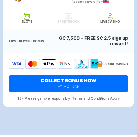
Accepts players from
SLOTS
SPORTSBOOK
LIVE CASINO
GC 7,500 + FREE SC 2.5 sign up
FIRST DEPOSIT BONUS
reward!
SECURE CASINO
COLLECT BONUS NOW
AT MCLUCK
18+ Please gamble responsibly! Terms and Conditions Apply