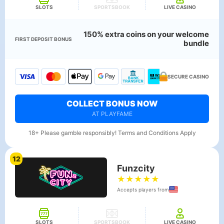
SLOTS
SPORTSBOOK
LIVE CASINO
150% extra coins on your welcome
FIRST DEPOSIT BONUS
bundle
SECURE CASINO
COLLECT BONUS NOW
AT PLAYFAME
18+ Please gamble responsibly! Terms and Conditions Apply
12
Funzcity
★
★
★
★
★
Accepts players from
SLOTS
SPORTSBOOK
LIVE CASINO