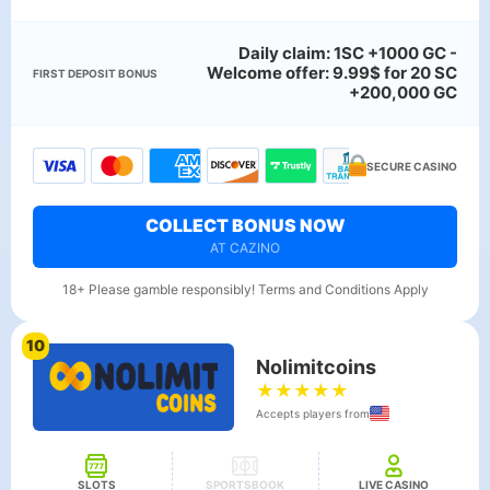
Daily claim: 1SC +1000 GC -
Welcome offer: 9.99$ for 20 SC
FIRST DEPOSIT BONUS
+200,000 GC
SECURE CASINO
COLLECT BONUS NOW
AT CAZINO
18+ Please gamble responsibly! Terms and Conditions Apply
10
Nolimitcoins
★
★
★
★
★
Accepts players from
SLOTS
SPORTSBOOK
LIVE CASINO