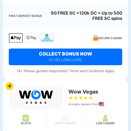
60 FREE SC +120k GC + Up to 500
FIRST DEPOSIT BONUS
FREE SC spins
SECURE CASINO
COLLECT BONUS NOW
AT HELLOMILLIONS
18+ Please gamble responsibly! Terms and Conditions Apply
4
Wow Vegas
★
★
★
★
★
Accepts players from
SLOTS
SPORTSBOOK
LIVE CASINO