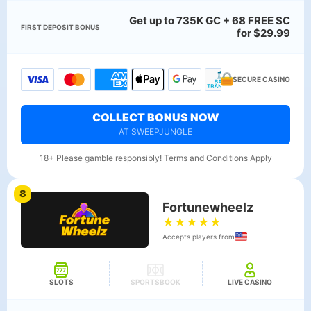
Get up to 735K GC + 68 FREE SC
FIRST DEPOSIT BONUS
for $29.99
SECURE CASINO
COLLECT BONUS NOW
AT SWEEPJUNGLE
18+ Please gamble responsibly! Terms and Conditions Apply
8
Fortunewheelz
★
★
★
★
★
Accepts players from
SLOTS
SPORTSBOOK
LIVE CASINO