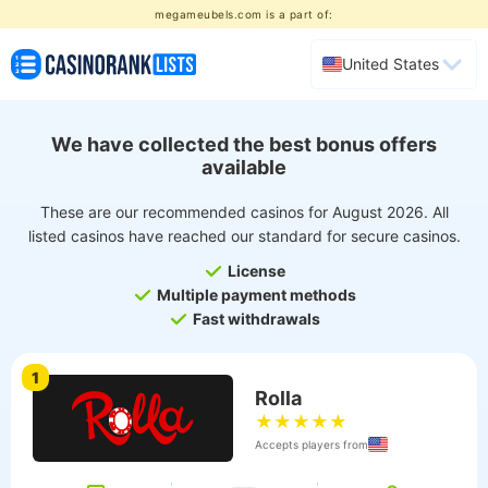
megameubels.com is a part of:
United States
We have collected the best bonus offers
available
These are our recommended casinos for August 2026. All
listed casinos have reached our standard for secure casinos.
License
Multiple payment methods
Fast withdrawals
1
Rolla
★
★
★
★
★
Accepts players from