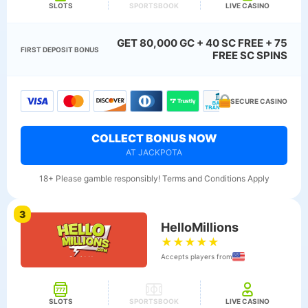
SLOTS
SPORTSBOOK
LIVE CASINO
GET 80,000 GC + 40 SC FREE + 75
FIRST DEPOSIT BONUS
FREE SC SPINS
SECURE CASINO
COLLECT BONUS NOW
AT JACKPOTA
18+ Please gamble responsibly! Terms and Conditions Apply
3
HelloMillions
★
★
★
★
★
Accepts players from
SLOTS
SPORTSBOOK
LIVE CASINO