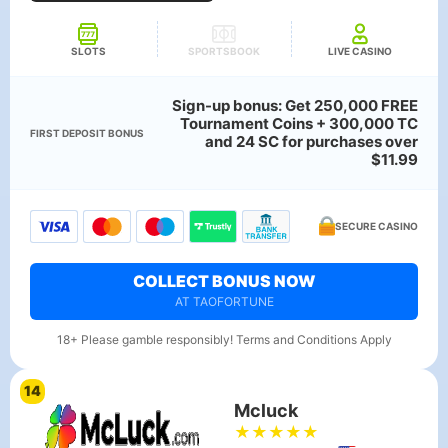
SLOTS
SPORTSBOOK
LIVE CASINO
Sign-up bonus: Get 250,000 FREE
Tournament Coins + 300,000 TC
FIRST DEPOSIT BONUS
and 24 SC for purchases over
$11.99
SECURE CASINO
COLLECT BONUS NOW
AT TAOFORTUNE
18+ Please gamble responsibly! Terms and Conditions Apply
14
Mcluck
★
★
★
★
★