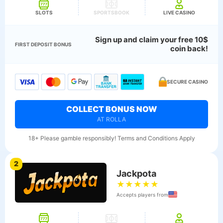
SLOTS
SPORTSBOOK
LIVE CASINO
Sign up and claim your free 10$
FIRST DEPOSIT BONUS
coin back!
SECURE CASINO
COLLECT BONUS NOW
AT ROLLA
18+ Please gamble responsibly! Terms and Conditions Apply
2
Jackpota
★
★
★
★
★
Accepts players from