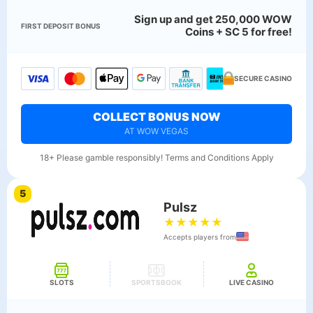
Sign up and get 250,000 WOW
FIRST DEPOSIT BONUS
Coins + SC 5 for free!
SECURE CASINO
COLLECT BONUS NOW
AT WOW VEGAS
18+ Please gamble responsibly! Terms and Conditions Apply
5
Pulsz
★
★
★
★
★
Accepts players from
SLOTS
SPORTSBOOK
LIVE CASINO