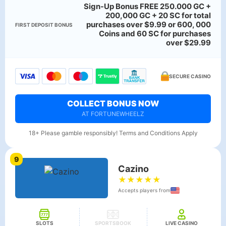
Sign-Up Bonus FREE 250.000 GC +
200,000 GC + 20 SC for total
purchases over $9.99 or 600, 000
FIRST DEPOSIT BONUS
Coins and 60 SC for purchases
over $29.99
SECURE CASINO
COLLECT BONUS NOW
AT FORTUNEWHEELZ
18+ Please gamble responsibly! Terms and Conditions Apply
9
Cazino
★
★
★
★
★
Accepts players from
SLOTS
SPORTSBOOK
LIVE CASINO