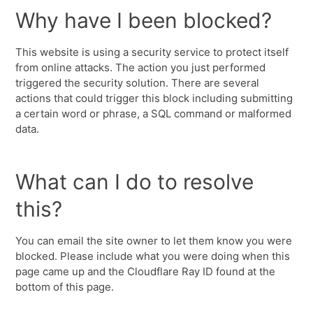
Why have I been blocked?
This website is using a security service to protect itself
from online attacks. The action you just performed
triggered the security solution. There are several
actions that could trigger this block including submitting
a certain word or phrase, a SQL command or malformed
data.
What can I do to resolve
this?
You can email the site owner to let them know you were
blocked. Please include what you were doing when this
page came up and the Cloudflare Ray ID found at the
bottom of this page.