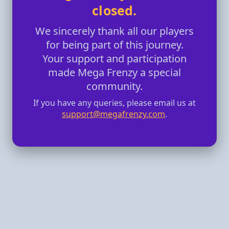
closed.
We sincerely thank all our players
for being part of this journey.
Your support and participation
made Mega Frenzy a special
community.
If you have any queries, please email us at
support@megafrenzy.com
.