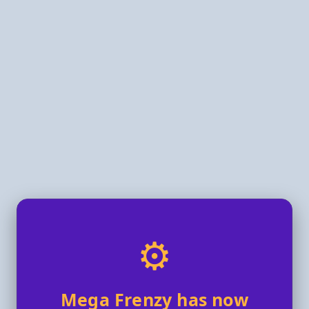
⚙️
Mega Frenzy has now